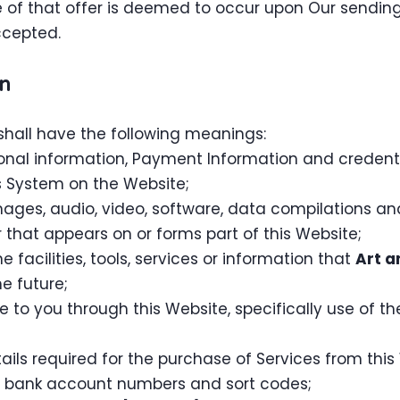
 of that offer is deemed to occur upon Our sending
ccepted.
on
shall have the following meanings:
sonal information, Payment Information and credent
 System on the Website;
mages, audio, video, software, data compilations a
that appears on or forms part of this Website;
ne facilities, tools, services or information that
Art a
e future;
e to you through this Website, specifically use of t
ls required for the purchase of Services from this W
rs, bank account numbers and sort codes;