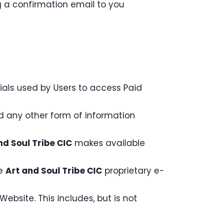
 a confirmation email to you
ials used by Users to access Paid
nd any other form of information
nd Soul Tribe CIC
makes available
he
Art and Soul Tribe CIC
proprietary e-
ebsite. This includes, but is not