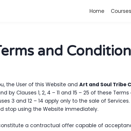
Home
Course
Terms and Condition
, the User of this Website and
Art and Soul Tribe 
 by Clauses 1, 2, 4 – 11 and 15 – 25 of these Term
uses 3 and 12 – 14 apply only to the sale of Services
d stop using the Website immediately.
 constitute a contractual offer capable of acceptanc