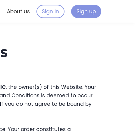
s
About us
Sign in
Sign up
s
CIC
, the owner(s) of this Website. Your
s and Conditions is deemed to occur
. If you do not agree to be bound by
e. Your order constitutes a