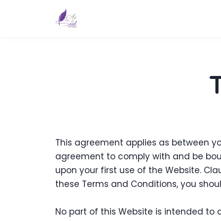
This agreement applies as between you
agreement to comply with and be bound
upon your first use of the Website. Cla
these Terms and Conditions, you shoul
No part of this Website is intended to