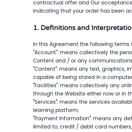
contractual offer and Our acceptance
indicating that your order has been a
1. Definitions and Interpretati
In this Agreement the following terms 
"Account": means collectively the per
Content and / or any communications
"Content": means any text, graphics, i
capable of being stored in a computer 
"Facilities": means collectively any onli
through the Website either now or in th
"Services": means the services availabl
learning platform;
"Payment Information": means any detai
limited to, credit / debit card numbe