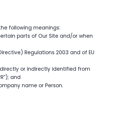
 the following meanings:
certain parts of Our Site and/or when
irective) Regulations 2003 and of EU
rectly or indirectly identified from
R”); and
Company name or Person.