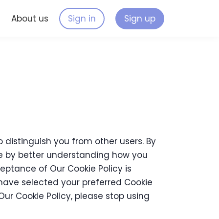
s
About us
Sign in
Sign up
 distinguish you from other users. By
te by better understanding how you
ceptance of Our Cookie Policy is
ave selected your preferred Cookie
ur Cookie Policy, please stop using