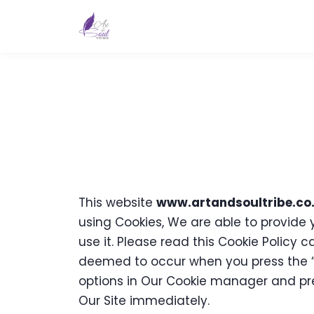
This website
www.artandsoultribe.co
using Cookies, We are able to provide
use it. Please read this Cookie Policy 
deemed to occur when you press the “
options in Our Cookie manager and pres
Our Site immediately.