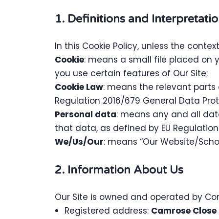
1. Definitions and Interpretati
In this Cookie Policy, unless the conte
Cookie
: means a small file placed on 
you use certain features of Our Site;
Cookie Law
: means the relevant parts
Regulation 2016/679 General Data Prot
Personal data
: means any and all data
that data, as defined by EU Regulatio
We/Us/Our
: means “Our Website/Sch
2. Information About Us
Our Site is owned and operated by C
Registered address:
Camrose Close 