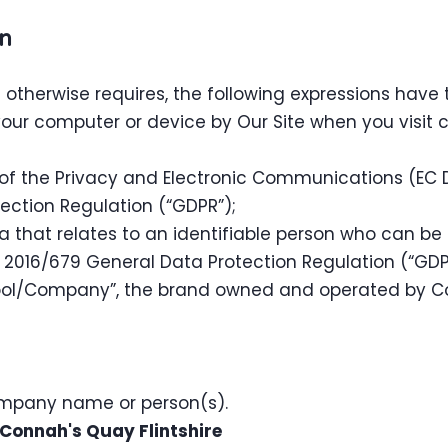
on
xt otherwise requires, the following expressions have
your computer or device by Our Site when you visit 
 of the Privacy and Electronic Communications (EC D
ection Regulation (“GDPR”);
 that relates to an identifiable person who can be di
n 2016/679 General Data Protection Regulation (“GDP
ool/Company”, the brand owned and operated by 
ompany name or person(s).
Connah's Quay Flintshire