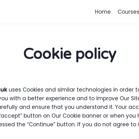
Home
Course
Cookie policy
.uk
uses Cookies and similar technologies in order to
 you with a better experience and to improve Our Si
carefully and ensure that you understand it. Your ac
accept” button on Our Cookie banner or when you h
sed the “Continue” button. If you do not agree to O