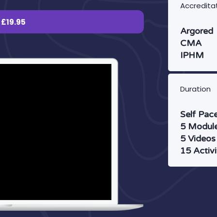
Accredita
£19.95
Argored
CMA
IPHM
Duration
Self Pac
5 Modul
5 Videos
15 Activi