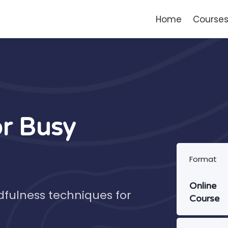
Home
Course
or Busy
Format
Online
dfulness techniques for
Course