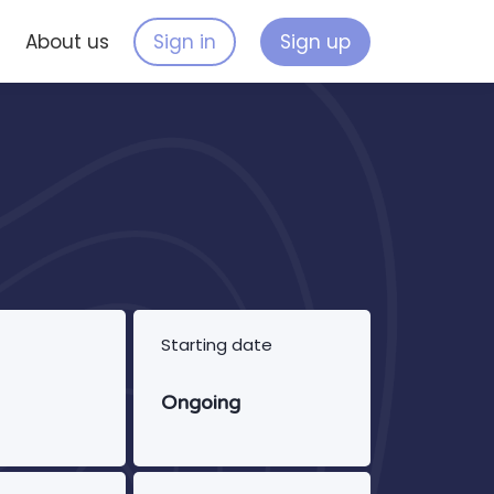
s
About us
Sign in
Sign up
Starting date
Ongoing