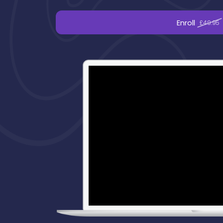
Enroll
£49.95