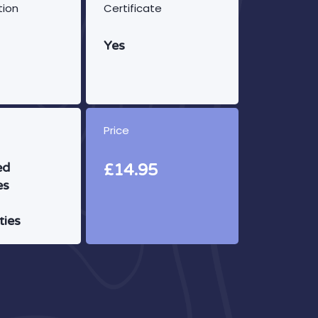
tion
Certificate
Yes
Price
ed
£14.95
es
ties