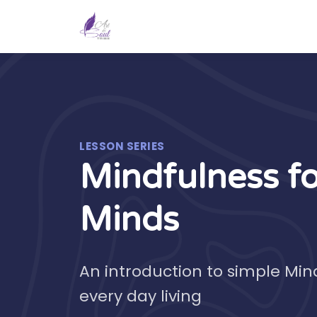
LESSON SERIES
Mindfulness f
Minds
An introduction to simple Min
every day living